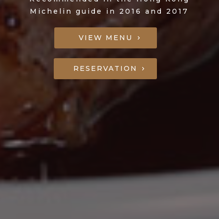
Michelin guide in 2016 and 2017
VIEW MENU
RESERVATION