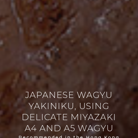
JAPANESE WAGYU
YAKINIKU, USING
DELICATE MIYAZAKI
A4 AND A5 WAGYU
Recommended in the Hong Kong